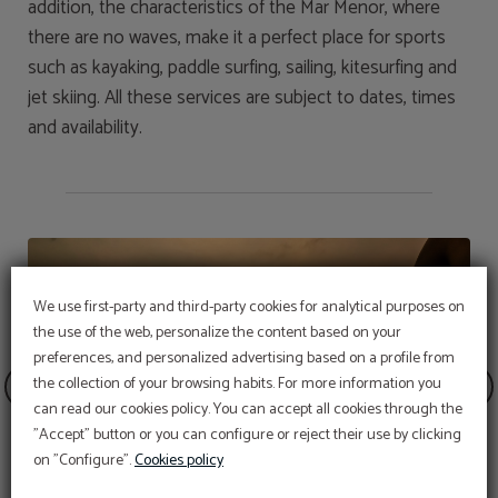
addition, the characteristics of the Mar Menor, where
there are no waves, make it a perfect place for sports
such as kayaking, paddle surfing, sailing, kitesurfing and
jet skiing. All these services are subject to dates, times
and availability.
We use first-party and third-party cookies for analytical purposes on
the use of the web, personalize the content based on your
preferences, and personalized advertising based on a profile from
the collection of your browsing habits. For more information you
can read our cookies policy. You can accept all cookies through the
"Accept" button or you can configure or reject their use by clicking
on "Configure".
Cookies policy