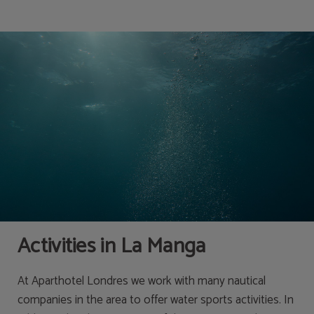
Activities | Apartahotel Londres
Activities in La Manga
At Aparthotel Londres we work with many nautical
companies in the area to offer water sports activities. In