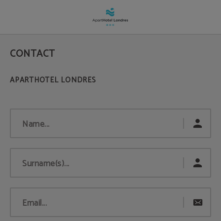
Contact | Apartahotel Londres
CONTACT
Name...
Surname(s)...
Email...