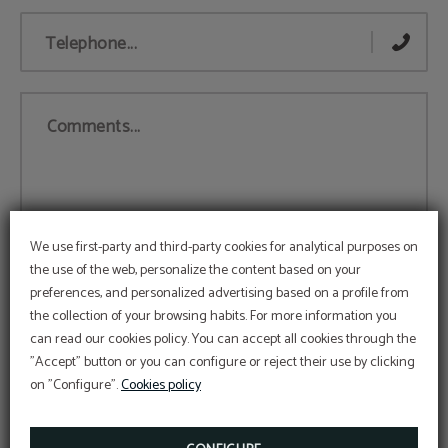
Telephone...
Comments...
We use first-party and third-party cookies for analytical purposes on
the use of the web, personalize the content based on your
preferences, and personalized advertising based on a profile from
the collection of your browsing habits. For more information you
can read our cookies policy. You can accept all cookies through the
Accept
Legal Notice
and
Privacy Policy
"Accept" button or you can configure or reject their use by clicking
I agree to the use of my personal data for advertising and
on "Configure".
Cookies policy
electronic communications based on my profile by Apartahotel
Londres and GOOGLE/FACEBOOK. For more information, data
protection rights and data transfer guarantees, view the Privacy
Policy.