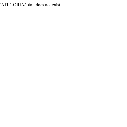
/CATEGORIA/.html does not exist.