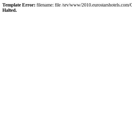
Template Error:
filename: file /srv/www/2010.eurostarshotels.com
Halted.